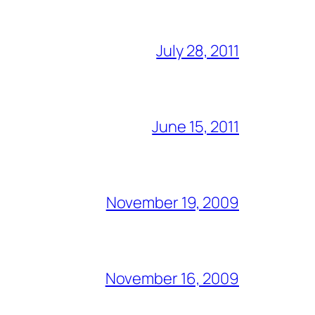
July 28, 2011
June 15, 2011
November 19, 2009
November 16, 2009