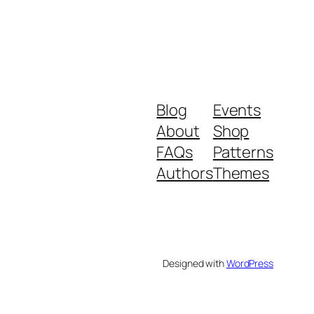
Blog
Events
About
Shop
FAQs
Patterns
Authors
Themes
Designed with
WordPress