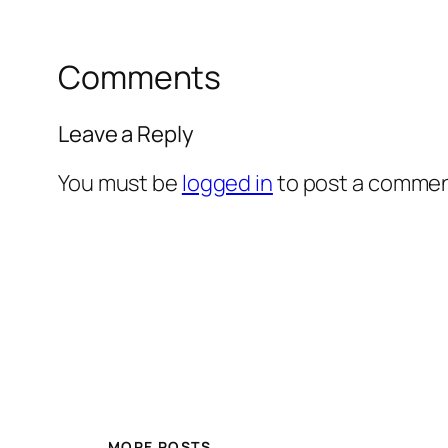
Comments
Leave a Reply
You must be
logged in
to post a commen
MORE POSTS