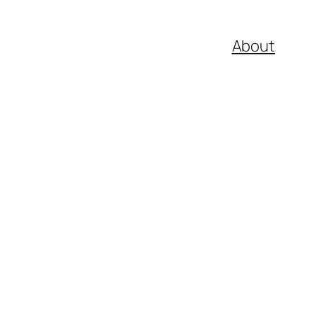
About