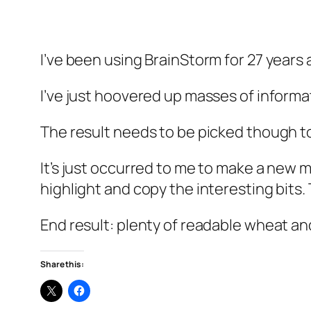
I’ve been using BrainStorm for 27 years an
I’ve just hoovered up masses of informa
The result needs to be picked though to
It’s just occurred to me to make a new mo
highlight and copy the interesting bits.
End result: plenty of readable wheat an
Share this: