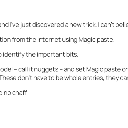
d I’ve just discovered a new trick. I can’t belie
tion from the internet using Magic paste.
 identify the important bits.
del – call it nuggets – and set Magic paste on 
 These don’t have to be whole entries, they ca
d no chaff