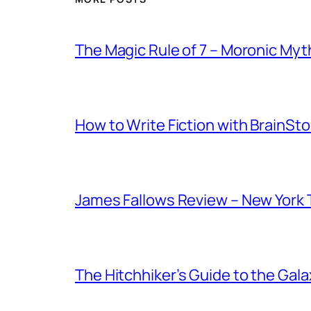
The Magic Rule of 7 – Moronic Myt
How to Write Fiction with Brain
James Fallows Review – New York
The Hitchhiker’s Guide to the Ga