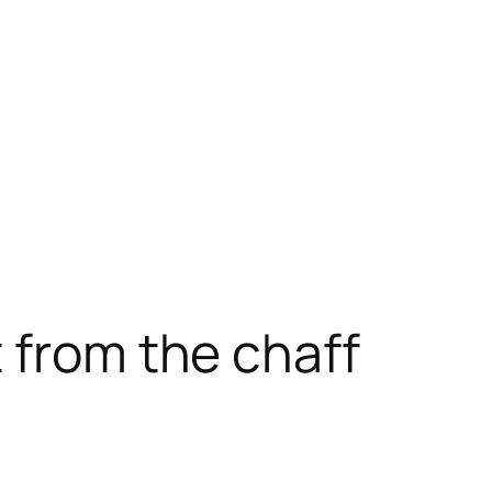
 from the chaff