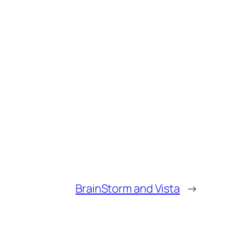
BrainStorm and Vista
→