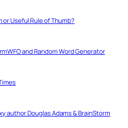
h or Useful Rule of Thumb?
StormWFO and Random Word Generator
 Times
laxy author Douglas Adams & BrainStorm