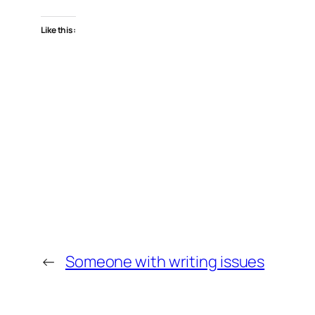
Like this:
←
Someone with writing issues