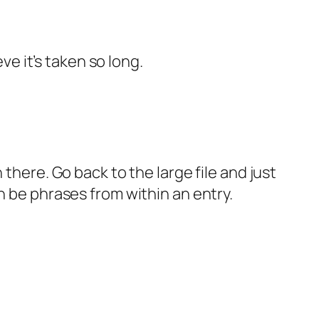
ve it’s taken so long.
there. Go back to the large file and just
n be phrases from within an entry.