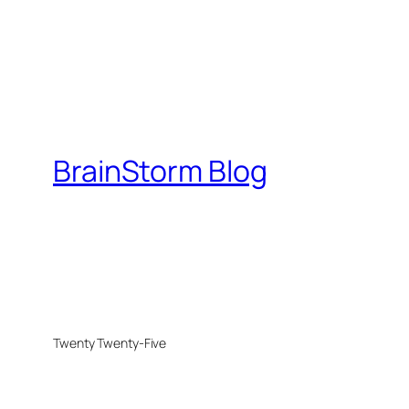
BrainStorm Blog
Twenty Twenty-Five