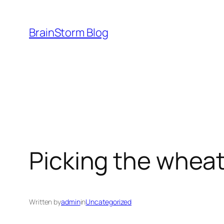
Skip
to
BrainStorm Blog
content
Picking the wheat
Written by
admin
in
Uncategorized